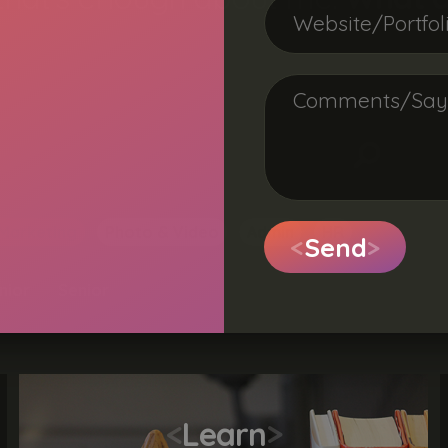
Marketing
Photo & Video
Admin
HR
<
Send
>
nior
Senior
<
Learn
>