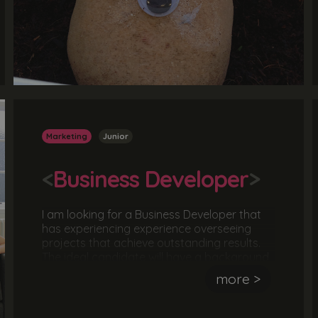
Marketing
Junior
<
Business Developer
>
I am looking for a Business Developer that
has experiencing experience overseeing
projects that achieve outstanding results.
The ideal candidate will have a background
in branding and marketing and will
more >
understand what it takes to successfully
grow a business. They should have
experience managing a project and