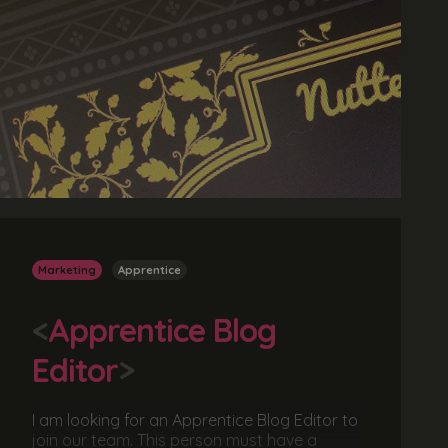
Marketing
Apprentice
<
Apprentice Blog
Editor
>
I am looking for an Apprentice Blog Editor to
join our team. This person must have a