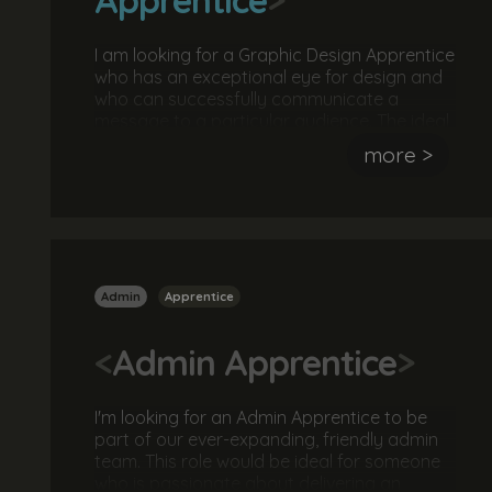
I am looking for a Graphic Design Apprentice
who has an exceptional eye for design and
who can successfully communicate a
message to a particular audience. The ideal
candidate will have experience using
more >
Photoshop, Illustrator and InDesign. They
should also be hard working, passionate
about design and a great team player. No
experience or qualifications are necessary.
Admin
Apprentice
<
Admin Apprentice
>
I'm looking for an Admin Apprentice to be
part of our ever-expanding, friendly admin
team. This role would be ideal for someone
who is passionate about delivering an