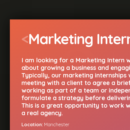
<
Marketing Inter
Hell
I am looking for a Marketing Intern 
about growing a business and engagi
I am
Typically, our marketing internships w
meeting with a client to agree a brie
agen
working as part of a team or indepe
aw
formulate a strategy before deliverin
This is a great opportunity to work wi
indi
a real agency.
Location:
Manchester
But 