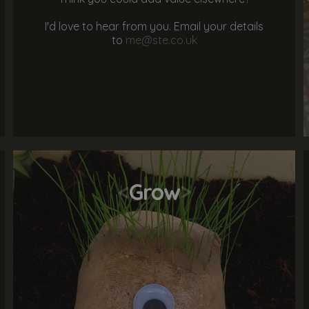
I'd love to hear from you. Email your details
to
me@ste.co.uk
<
Grow
>