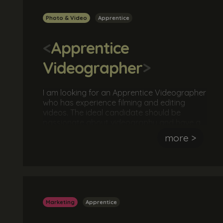
Photo & Video
Apprentice
<
Apprentice
Videographer
>
I am looking for an Apprentice Videographer
who has experience filming and editing
videos. The ideal candidate should be
passionate about videography and have a
keen eye for detail and producing high
more >
quality awesome videos. They should also
have an understanding of videography
hardware and software.
Marketing
Apprentice