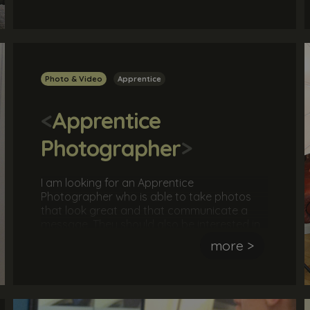
overseeing a team.
Photo & Video
Apprentice
<
Apprentice
Photographer
>
I am looking for an Apprentice
Photographer who is able to take photos
that look great and that communicate a
message. They should also be interested in
learning all aspects of a photographer's
more >
role, including taking a brief, arranging
shoots, instructing models, editing photos
and much more.