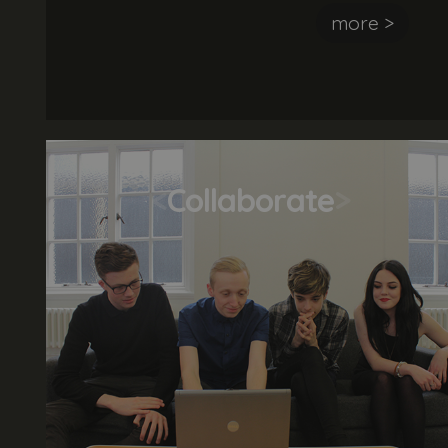
awesome customer experience and is keen
more >
to deliver an unrivalled service. The ideal
candidate most have an interest in the
creative and digital sector and be a great
team player.
<
Collaborate
>