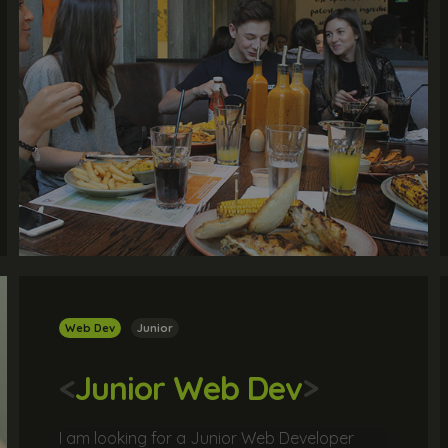
Web Dev
Junior
<
Junior Web Dev
>
I am looking for a Junior Web Developer