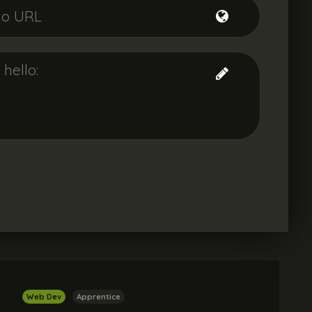
Web Dev
Apprentice