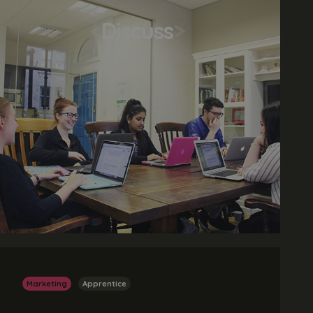
<
Discuss
>
Marketing
Apprentice