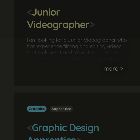
<
Junior
Videographer
>
I am looking for a Junior Videographer who
has experience filming and editing videos
that look great and tell a story. The ideal
candidate must be able to independently
understand a brief, develop a concept and
more >
execute it successfully. No qualifications are
necessary, however you must be able to
demonstrate examples of work you have
independently produced.
Graphics
Apprentice
<
Graphic Design
Apprentice
>