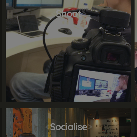
<
Shoot
>
<
Socialise
>