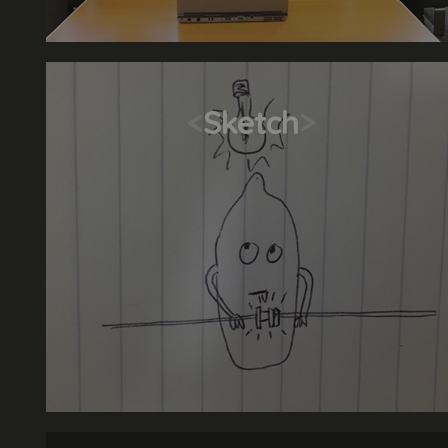
<
Sketch
>