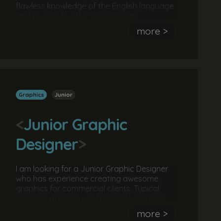
flawless knowledge of the English language
and be able to effectively engage,
communicate ideas, concepts and stories
more >
to a particular audience. The ideal
candidate would be familiar with text editing
software and content management
systems.
Graphics
Junior
<
Junior Graphic
Designer
>
I am looking for a Junior Graphic Designer
who has experience creating awesome
graphics for commercial clients. Typical
graphics projects would include creating
and developing brand guidelines creating
more >
social media campaigns and creating