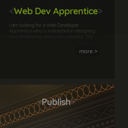
<
Web Dev Apprentice
>
I am looking for a Web Developer
Apprentice who is interested in designing
and developing awesome websites. The
ideal candidates should have a good
understanding of the fundamentals of
more >
website development. They should also
have attempted (successfully or not) to
design and/or develop a website.
<
Publish
>