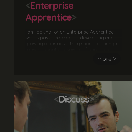
<
Enterprise
Apprentice
>
I am looking for an Enterprise Apprentice
who is passionate about developing and
growing a business. They should be hungry
to learn about all aspects of building a
business including, business strategies,
more >
project management, marketing, customer
journeys, client meetings, finances, analysis
and reporting. The ideal candidate is
ambitious, hardworking and motivated by
success.
<
Discuss
>