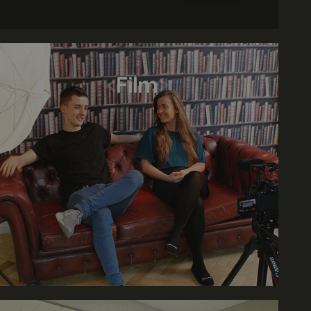
various print assets. An online portfolio is
required.
<
Film
>