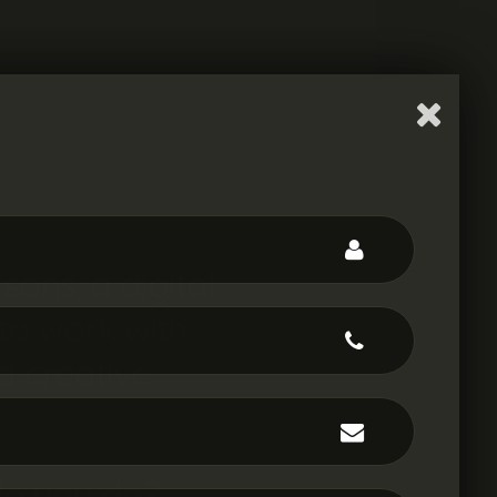
rsons
, a digital
to work with
d
creative
|
o you do?