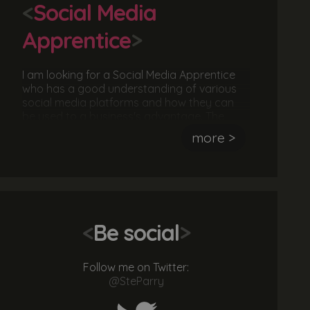
<
Social Media
Apprentice
>
I am looking for a Social Media Apprentice
who has a good understanding of various
social media platforms and how they can
be used to a business's advantage. The
ideal candidate should be great at
more >
communicating to an audience and be able
to deliver a message. They should also be
hardworking, sociable and keen to deliver
an awesome service.
<
Be social
>
Follow me on Twitter:
@SteParry