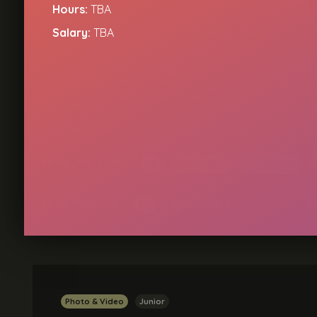
Hours:
TBA
Salary:
TBA
Filter by Job Type:
All
Web dev
Graphics
Filter by Position:
All
Apprentice
Intern
Ju
Photo & Video
Junior