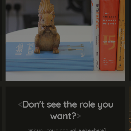
<
Don't see the role you
want?
>
Think you could add value elsewhere?