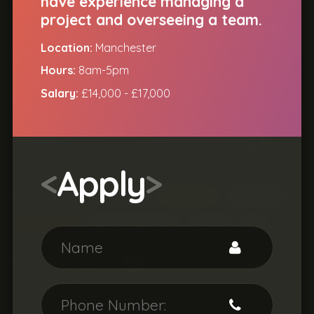
have experience managing a
project and overseeing a team.
But that's enough about me.
What do
|
Location:
Manchester
you do?
Hours:
8am-5pm
Salary:
£14,000 - £17,000
<
Apply
>
Filter by Job Type:
All
Web dev
Graphics
Marketing
Photo & Video
Admin
HR
Filter by Position:
All
Apprentice
Intern
Junior
Senior