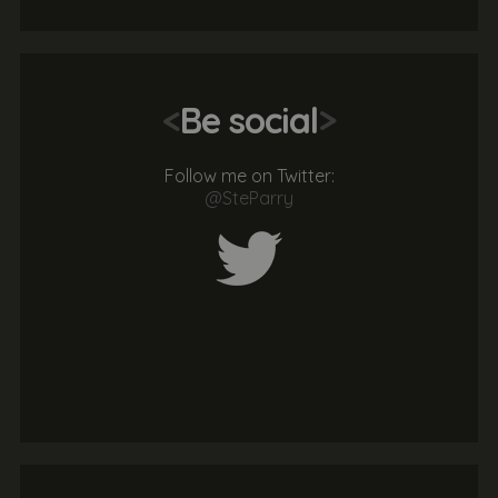
<
Be social
>
Follow me on Twitter:
@SteParry