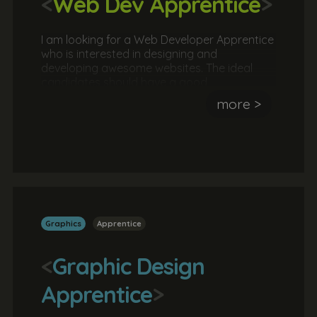
<
Web Dev Apprentice
>
I am looking for a Web Developer Apprentice
who is interested in designing and
developing awesome websites. The ideal
candidates should have a good
understanding of the fundamentals of
more >
website development. They should also have
attempted (successfully or not) to design
and/or develop a website.
Graphics
Apprentice
<
Graphic Design
Apprentice
>