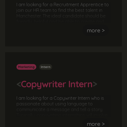
I am looking for a Recruitment Apprentice to
join our HR team to find the best talent in
Manchester. The ideal candidate should be
friendly, helpful and be able to create and
develop relationships. They should also be
more >
organised, hard-working and able to work
under pressure.
Marketing
Intern
<
Copywriter Intern
>
I am looking for a Copywriter Intern who is
passionate about using language to
communicate a message and tell a story.
Typically, copywriting internships will involve
meeting with a client to agree a brief and
more >
then working as part of a team or