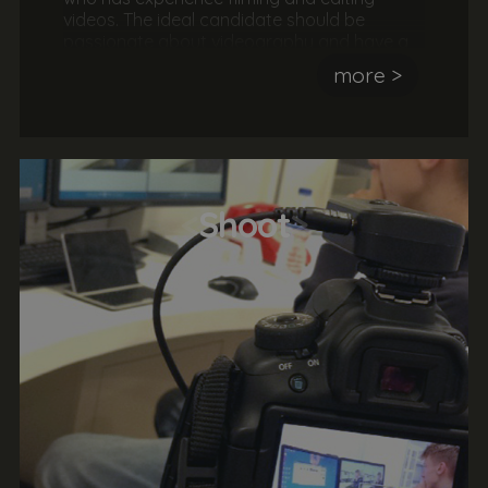
videos. The ideal candidate should be
passionate about videography and have a
keen eye for detail and producing high
more >
quality awesome videos. They should also
have an understanding of videography
hardware and software.
<
Shoot
>