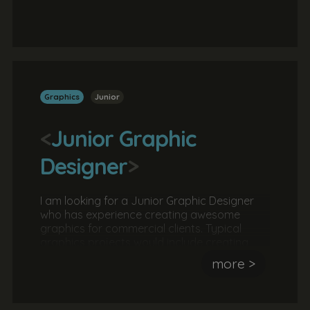
grow a business. They should have
experience managing a project and
overseeing a team.
Graphics
Junior
<
Junior Graphic
Designer
>
I am looking for a Junior Graphic Designer
who has experience creating awesome
graphics for commercial clients. Typical
graphics projects would include creating
and developing brand guidelines creating
more >
social media campaigns and creating
various print assets. An online portfolio is
required.