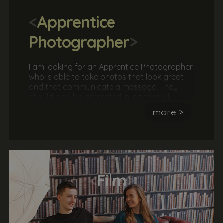
<
Apprentice
Photographer
>
I am looking for an Apprentice Photographer
who is able to take photos that look great
and that communicate a message. They
should also be interested in learning all
aspects of a photographer's role, including
more >
taking a brief, arranging shoots, instructing
models, editing photos and much more.
<
Film
>