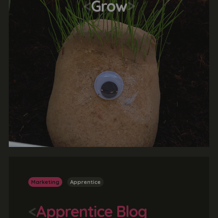
<
Grow
>
Marketing
Apprentice
<
Apprentice Blog