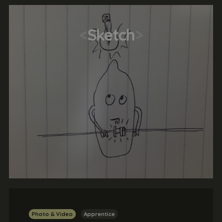
<
Sketch
>
Photo & Video
Apprentice