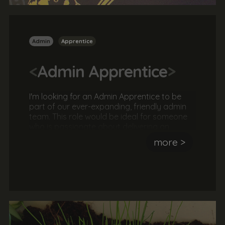
Admin
Apprentice
<
Admin Apprentice
>
I'm looking for an Admin Apprentice to be
part of our ever-expanding, friendly admin
team. This role would be ideal for someone
who is passionate about delivering an
awesome customer experience and is keen
more >
to deliver an unrivalled service. The ideal
candidate most have an interest in the
creative and digital sector and be a great
team player.