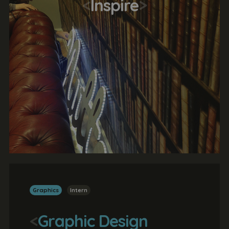
<
Inspire
>
Graphics
Intern
<
Graphic Design