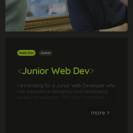
Web Dev
Junior
<
Junior Web Dev
>
I am looking for a Junior Web Developer who
has experience designing and developing
awesome websites. The ideal candidate
should have a good understanding of the
popular web languages and an eye for
more >
design. They should be passionate about
both the design and development of
websites.