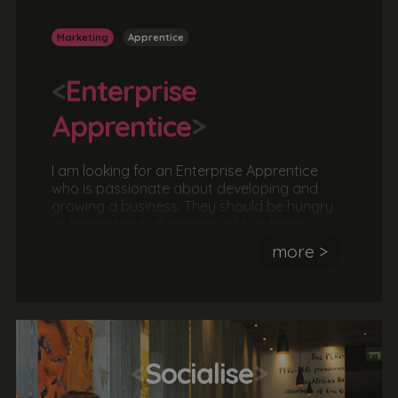
Marketing
Apprentice
<
Enterprise
Apprentice
>
I am looking for an Enterprise Apprentice
who is passionate about developing and
growing a business. They should be hungry
to learn about all aspects of building a
business including, business strategies,
more >
project management, marketing, customer
journeys, client meetings, finances, analysis
and reporting. The ideal candidate is
ambitious, hardworking and motivated by
success.
<
Socialise
>