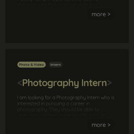
demonstrate their creative skills and
technical ability through their own website or
more >
online portfolio.Typically, our graphic design
internships will involve meeting with a client
to agree a brief and then working as part of
a team or independently to formulate a
strategy before delivering the solution. This is
a great opportunity to work with a real client
in a real agency.
Photo & Video
Intern
<
Photography Intern
>
I am looking for a Photography Intern who is
interested in pursuing a career in
photography. They should be able to
demonstrate their creative skills through
their own website or online
more >
portfolio.Typically, our graphic design
internships will involve meeting with a client