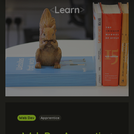
<
Learn
>
Web Dev
Apprentice