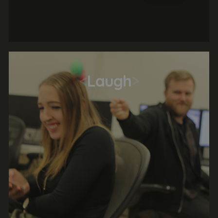
independently to formulate a strategy
before delivering the solution. This is a great
opportunity to work with a real client in a
real agency.
<
Laugh
>