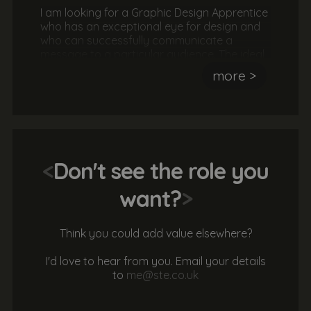
I am looking for a Graphic Design Apprentice
who has an exceptional eye for design and
who can successfully communicate a
message to a particular audience. The ideal
candidate will have experience using
more >
Photoshop, Illustrator and InDesign. They
should also be hard working, passionate
about design and a great team player. No
experience or qualifications are necessary.
<
Don't see the role you
want?
>
Think you could add value elsewhere?
I'd love to hear from you. Email your details
to
me@ste.co.uk