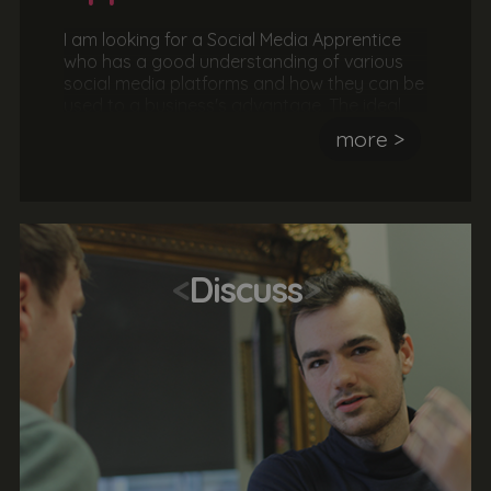
I am looking for a Social Media Apprentice
who has a good understanding of various
social media platforms and how they can be
used to a business's advantage. The ideal
candidate should be great at
more >
communicating to an audience and be able
to deliver a message. They should also be
hardworking, sociable and keen to deliver an
awesome service.
<
Discuss
>