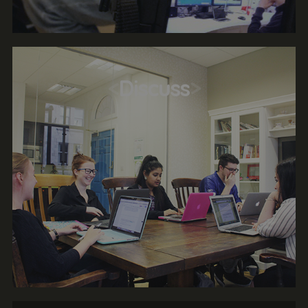
<
Discuss
>