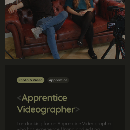
Photo & Video
Apprentice
<
Apprentice
Videographer
>
I am looking for an Apprentice Videographer
who has experience filming and editing