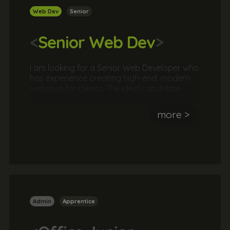
Web Dev
Senior
<
Senior Web Dev
>
I am looking for a Senior Web Developer who
has experience creating high-end, modern
websites for clients. The ideal candidate
must have extensive knowledge of website
coding languages such as HTML5, CSS,
more >
JavaScript, jQuery, PHP and be familiar with
SASS, Git and Gulp. They should have an
understanding of conversion, UX/UI, lead
generation, SEO to create commercially
successful websites. They should also be
able to lead and develop a team of web
developers.
Admin
Apprentice