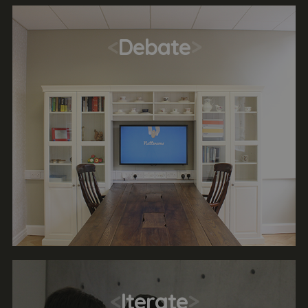
<
Debate
>
<
Iterate
>