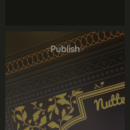
<
Publish
>