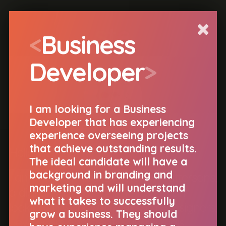
<
s
t
e
>
<
Business
Developer
>
I am looking for a Business
Developer that has experiencing
experience overseeing projects
that achieve outstanding results.
Hello, I'm Ste.
The ideal candidate will have a
background in branding and
I am the Technical Director of
Nuttersons
,
marketing and will understand
a digital agency in Manchester. I am
what it takes to successfully
looking to work with awesome
designers
,
grow a business. They should
developers
and
creative individuals
.