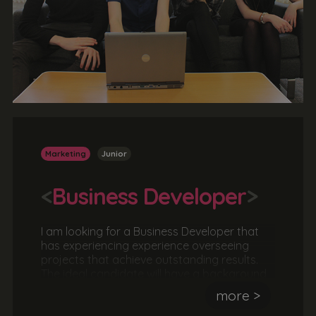
Marketing
Junior
<
Business Developer
>
I am looking for a Business Developer that
has experiencing experience overseeing
projects that achieve outstanding results.
The ideal candidate will have a background
in branding and marketing and will
more >
understand what it takes to successfully