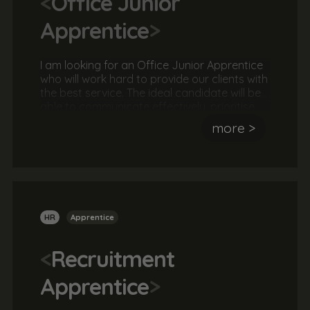
<
Office Junior
Apprentice
>
I am looking for an Office Junior Apprentice
who will work hard to provide our clients with
the best service. The ideal candidate will be
able to communicate effectively, prioritise
their workload and oversee projects to
more >
successful completion. They should be
helpful, friendly and a great team player
HR
Apprentice
<
Recruitment
Apprentice
>