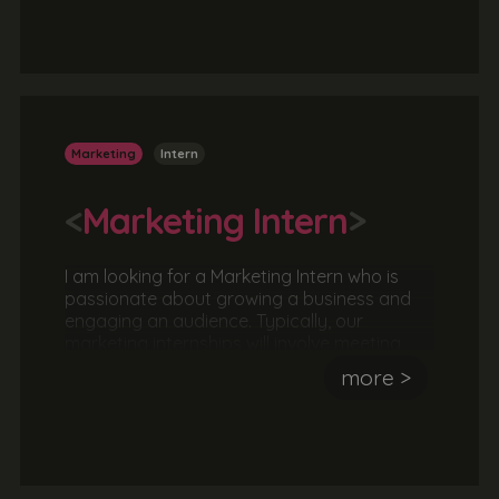
to agree a brief and then working as part of
a team or independently to formulate a
strategy before delivering the solution. This is
a great opportunity to work with a real client
in a real agency.
Marketing
Intern
<
Marketing Intern
>
I am looking for a Marketing Intern who is
passionate about growing a business and
engaging an audience. Typically, our
marketing internships will involve meeting
with a client to agree a brief and then
more >
working as part of a team or independently
to formulate a strategy before delivering the
solution. This is a great opportunity to work
with a real client in a real agency.