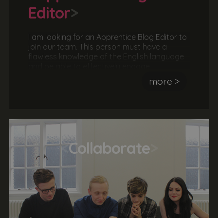
Editor
>
I am looking for an Apprentice Blog Editor to
join our team. This person must have a
flawless knowledge of the English language
and be able to effectively engage,
communicate ideas, concepts and stories to
more >
a particular audience. The ideal candidate
would be familiar with text editing software
and content management systems.
<
Collaborate
>