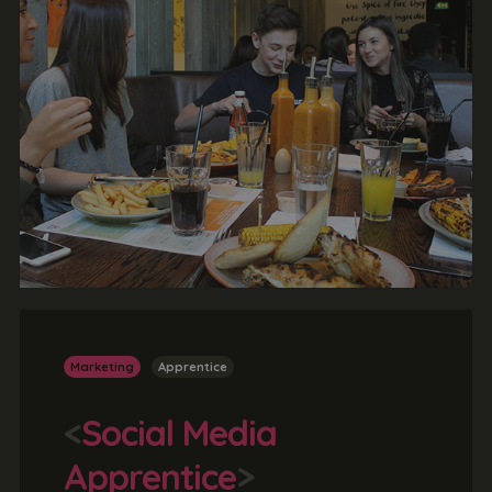
Marketing
Apprentice
<
Social Media
Apprentice
>