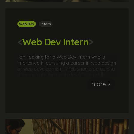
Web Dev
Intern
<
Web Dev Intern
>
I am looking for a Web Dev Intern who is
interested in pursuing a career in web design
or web development. They should be able to
demonstrate their web dev/design skills
through their own website or online portfolio.
more >
Typically, web dev internships will involve
meeting with a client to agree a brief and
then working as part of a team or
independently to formulate a strategy
before delivering the solution. This is a great
opportunity to work with a real client in a
real agency.